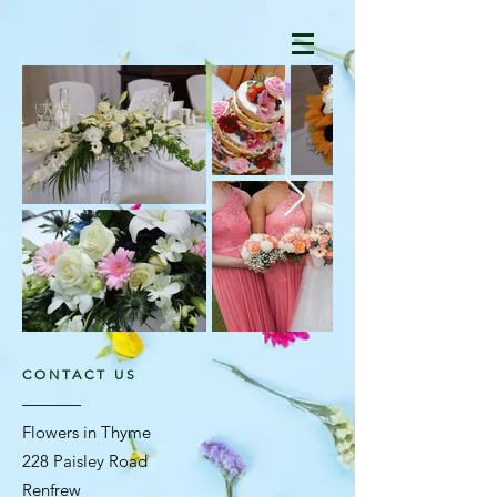
CONTACT US
Flowers in Thyme
228 Paisley Road
Renfrew