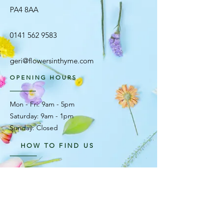
PA4 8AA
0141 562 9583
geri@flowersinthyme.com
OPENING HOURS
Mon - Fri: 9am - 5pm ​​
Saturday: 9am - 1pm
Sunday: Closed
HOW TO FIND US